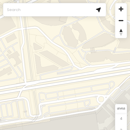
LEVELS
4