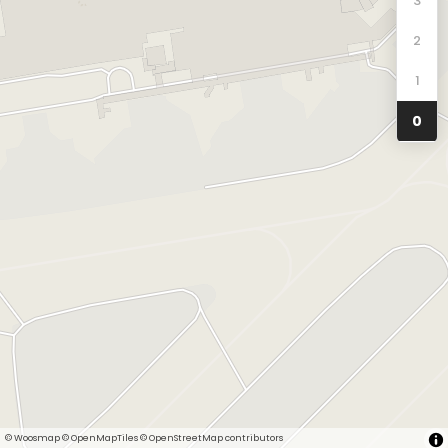
3
2
1
0
-1
© Woosmap
© OpenMapTiles
© OpenStreetMap contributors